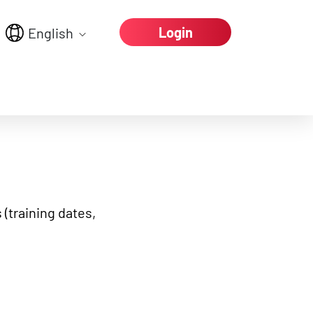
Login
English
e again
 (training dates,