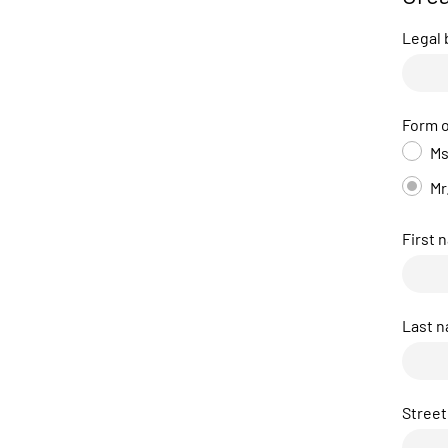
Legal
Form o
Ms
Mr
First 
Last 
Street