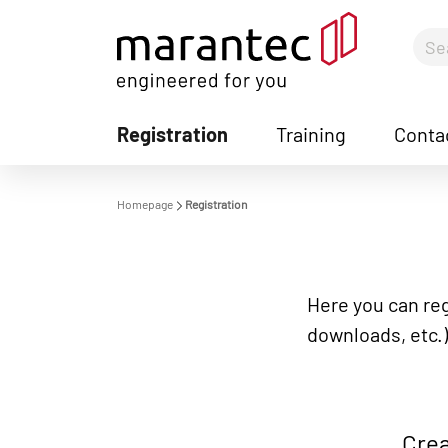
Registration
Training
Conta
S
Homepage
Registration
Here you can reg
downloads, etc.)
Crea