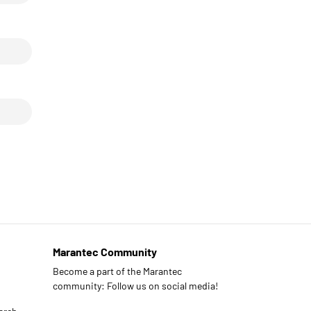
Marantec Community
Become a part of the Marantec
community: Follow us on social media!