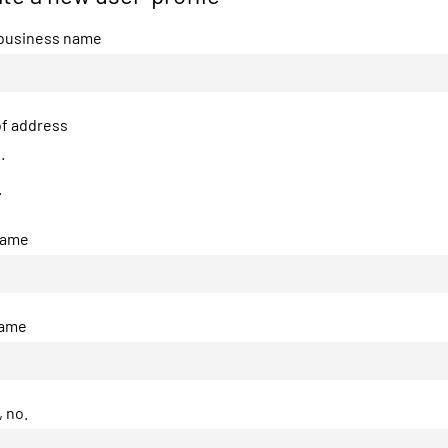
 business name
f address
.
.
name
name
, no.