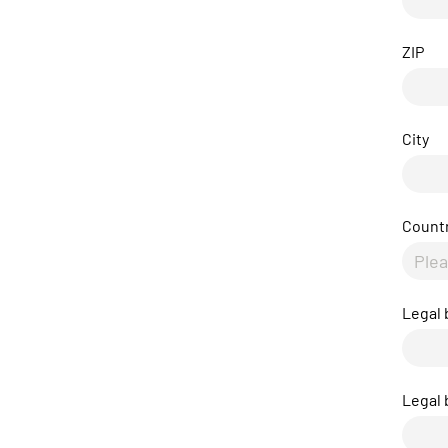
ZIP
City
Count
Legal
Legal 