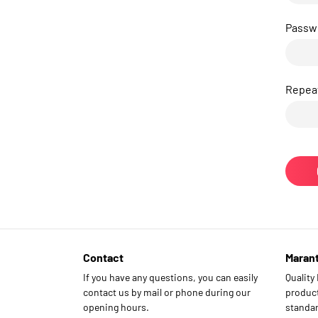
Passw
Repea
Contact
Maran
If you have any questions, you can easily
Quality
contact us by mail or phone during our
product
opening hours.
standar