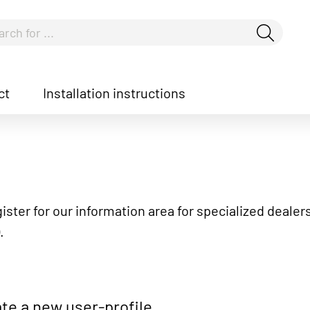
ct
Installation instructions
how convenient version of this site
Don't show this messag
ister for our information area for specialized dealers
.
te a new user-profile