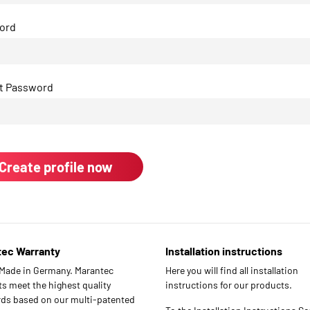
ord
t Password
tec Warranty
Installation instructions
 Made in Germany. Marantec
Here you will find all installation
s meet the highest quality
instructions for our products.
ds based on our multi-patented