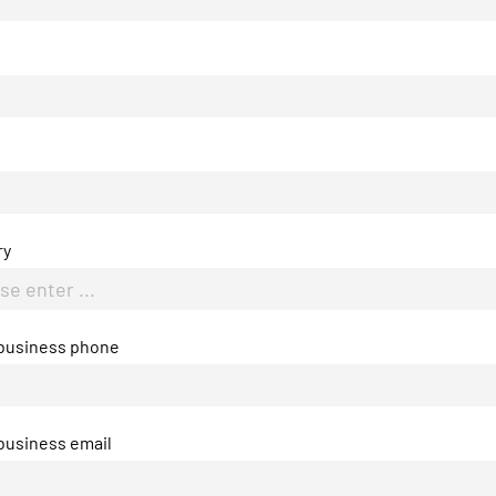
ry
 business phone
business email